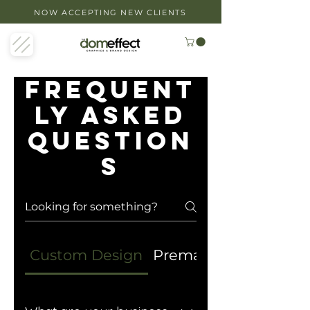
NOW ACCEPTING NEW CLIENTS
Frequent
ly asked
question
s
Custom Design
Premade Designs