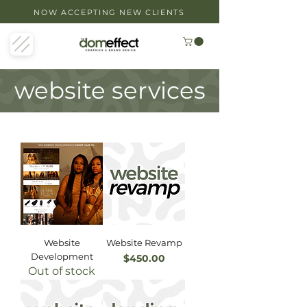
NOW ACCEPTING NEW CLIENTS
website services
Website
Website Revamp
Development
Price
$450.00
Out of stock