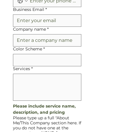
Business Email
*
Company name
*
Color Scheme
*
Services
*
Please include service name, 
description, and pricing
Please type up a full "About
Me/This Company section here. If
you do not have one at the