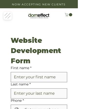
NOW ACCEPTING NEW CLIENTS
Website 
Development 
Form
First name
*
Last name
*
Phone
*