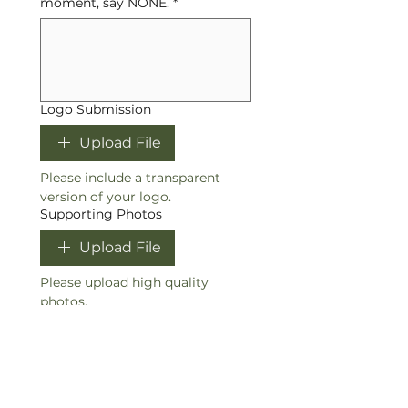
moment, say NONE.
*
Logo Submission
Upload File
Please include a transparent 
version of your logo.
Supporting Photos
Upload File
Please upload high quality 
photos.
I understand that the 
turnaround time for this 
project is 14-28 business 
days
*