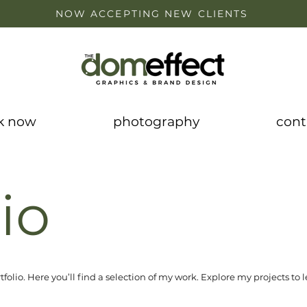
NOW ACCEPTING NEW CLIENTS
k now
photography
cont
io
olio. Here you’ll find a selection of my work. Explore my projects to