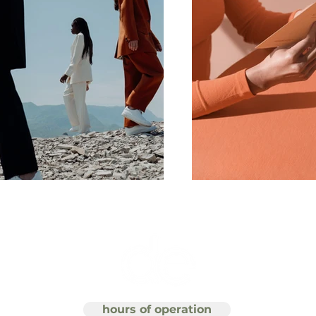
hours of operation