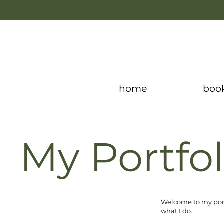
home
boo
My Portfol
Welcome to my portf
what I do.