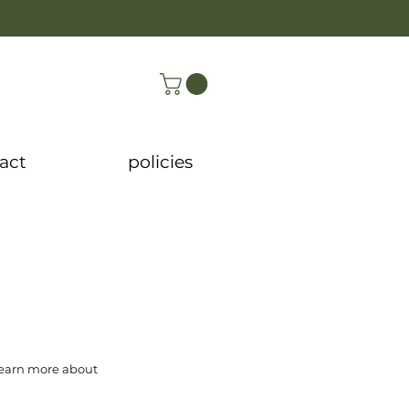
act
policies
 learn more about