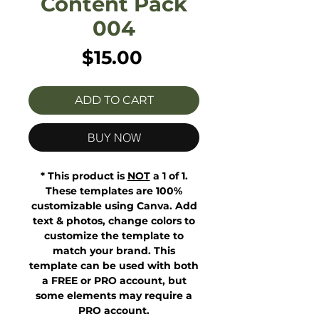
Content Pack
004
Price
$15.00
ADD TO CART
BUY NOW
* This product is
NOT
a 1 of 1.
These templates are 100%
customizable using Canva. Add
text & photos, change colors to
customize the template to
match your brand. This
template can be used with both
a FREE or PRO account, but
some elements may require a
PRO account.