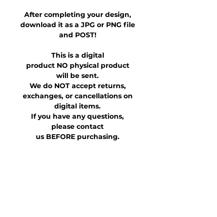
After completing your design,
download it as a JPG or PNG file
and POST!
This is a digital
product NO physical product
will be sent.
We do NOT accept returns,
exchanges, or cancellations on
digital items.
If you have any questions,
please contact
us BEFORE purchasing.
This file is for personal use only.
It is not allowed to be shared,
transferred or otherwise
distributed for purchased
and/or altered versions.