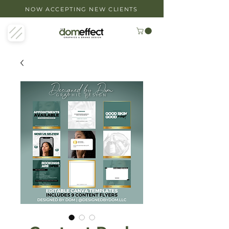
NOW ACCEPTING NEW CLIENTS