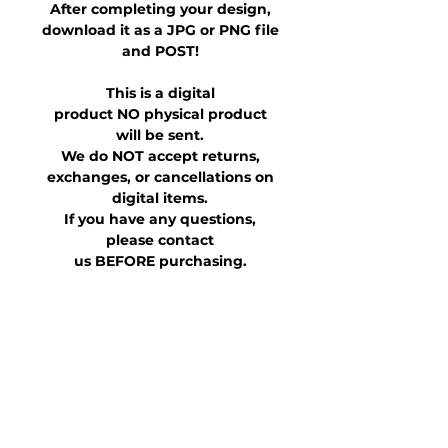
After completing your design,
download it as a JPG or PNG file
and POST!
This is a digital
product NO physical product
will be sent.
We do NOT accept returns,
exchanges, or cancellations on
digital items.
If you have any questions,
please contact
us BEFORE purchasing.
This file is for personal use only.
It is not allowed to be shared,
transferred or otherwise
distributed for purchased
and/or altered versions.
What Happens After You Order