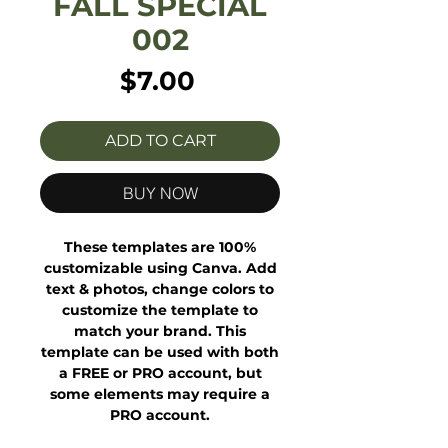
FALL SPECIAL
002
Price
$7.00
ADD TO CART
BUY NOW
These templates are 100%
customizable using Canva. Add
text & photos, change colors to
customize the template to
match your brand. This
template can be used with both
a FREE or PRO account, but
some elements may require a
PRO account.