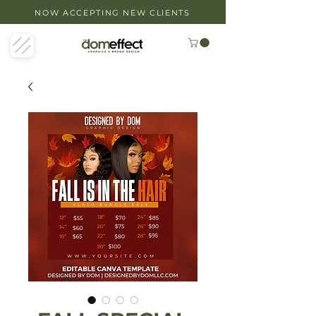
NOW ACCEPTING NEW CLIENTS